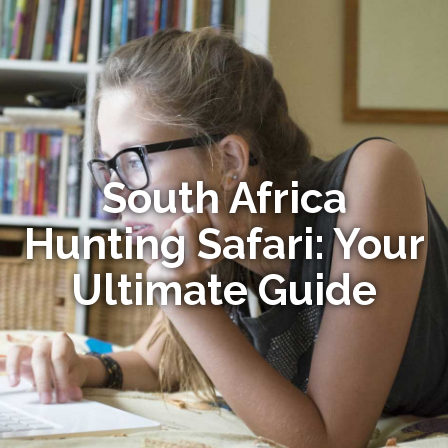
South Africa
Hunting Safari: Your
Ultimate Guide