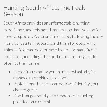
Hunting South Africa: The Peak
Season
South Africa provides an unforgettable hunting
experience, and this month marks a optimal season for
several species. A vibrant landscape, following the dry
months, results in superb conditions for observing
animals. You can look forward to seeing magnificent
creatures , including {the | kudu, impala, and gazelle –
often at their prime.
Factor in arranging your hunt substantially in
advance as bookings are high .
Professional hunters can help you identify your
chosen game.
Don't forget safety and responsible hunting
practices are crucial .