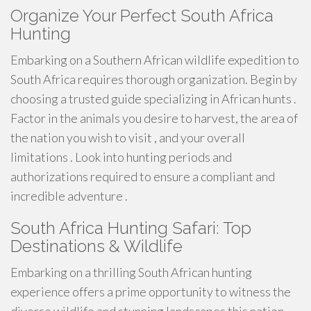
Organize Your Perfect South Africa
Hunting
Embarking on a Southern African wildlife expedition to
South Africa requires thorough organization. Begin by
choosing a trusted guide specializing in African hunts .
Factor in the animals you desire to harvest, the area of
the nation you wish to visit , and your overall
limitations . Look into hunting periods and
authorizations required to ensure a compliant and
incredible adventure .
South Africa Hunting Safari: Top
Destinations & Wildlife
Embarking on a thrilling South African hunting
experience offers a prime opportunity to witness the