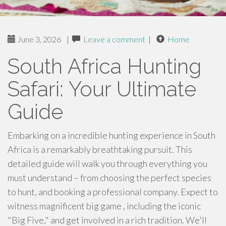
June 3, 2026
|
Leave a comment
|
Home
South Africa Hunting
Safari: Your Ultimate
Guide
Embarking on a incredible hunting experience in South
Africa is a remarkably breathtaking pursuit. This
detailed guide will walk you through everything you
must understand – from choosing the perfect species
to hunt, and booking a professional company. Expect to
witness magnificent big game , including the iconic
"Big Five," and get involved in a rich tradition. We'll