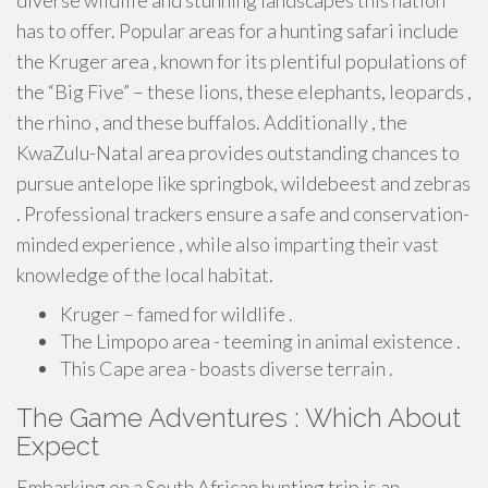
diverse wildlife and stunning landscapes this nation
has to offer. Popular areas for a hunting safari include
the Kruger area , known for its plentiful populations of
the “Big Five” – these lions, these elephants, leopards ,
the rhino , and these buffalos. Additionally , the
KwaZulu-Natal area provides outstanding chances to
pursue antelope like springbok, wildebeest and zebras
. Professional trackers ensure a safe and conservation-
minded experience , while also imparting their vast
knowledge of the local habitat.
Kruger – famed for wildlife .
The Limpopo area - teeming in animal existence .
This Cape area - boasts diverse terrain .
The Game Adventures : Which About
Expect
Embarking on a South African hunting trip is an