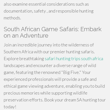
also examine essential considerations such as
documentation, safety , and responsible hunting
methods.
South African Game Safaris: Embark
on an Adventure
Join an incredible journey into the wilderness of
Southern Africa with our premier hunting safaris.
Explore breathtaking
safari hunting trips south africa
landscapes and encounter a diverse range of wild
game, featuring the renowned "Big Five." Your
experienced professionals will provide a safe and
ethical game viewing adventure, enabling you to build
precious memories while supporting wildlife
preservation efforts. Book your dream SA hunting tour
today!