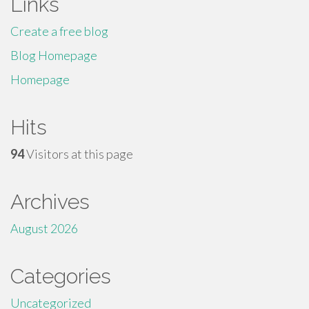
Links
Create a free blog
Blog Homepage
Homepage
Hits
94
Visitors at this page
Archives
August 2026
Categories
Uncategorized