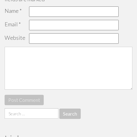
Name
*
Email
*
Website
Search
for: