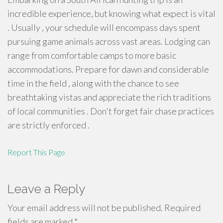
incredible experience, but knowing what expect is vital
. Usually , your schedule will encompass days spent
pursuing game animals across vast areas. Lodging can
range from comfortable camps to more basic
accommodations. Prepare for dawn and considerable
time in the field , along with the chance to see
breathtaking vistas and appreciate the rich traditions
of local communities . Don't forget fair chase practices
are strictly enforced .
Report This Page
Leave a Reply
Your email address will not be published.
Required
fields are marked
*